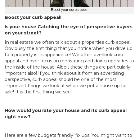
Boost your curb appeal
Boost your curb appeal!
Is your house Catching the eye of perspective buyers
on your street?
In real estate we often talk about a properties curb appeal.
Obviously the first thing that you notice when you drive up
to a property is its appearance! We often overlook curb
appeal and over focus on renovating and doing upgrades to
the inside of the house! Albeit these things are particularly
important also! If you think about it from an advertising
perspective, curb appeal should be one of the most
important things we look at when we put a house up for
sale! It is the first thing we see!
How would you rate your house and its curb appeal
right now?
Here are a few budgets friendly ‘fix ups’ You might want to