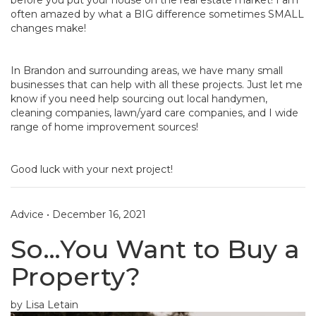
often amazed by what a BIG difference sometimes SMALL
changes make!
In Brandon and surrounding areas, we have many small
businesses that can help with all these projects. Just let me
know if you need help sourcing out local handymen,
cleaning companies, lawn/yard care companies, and I wide
range of home improvement sources!
Good luck with your next project!
Advice
•
December 16, 2021
So…You Want to Buy a
Property?
by Lisa Letain