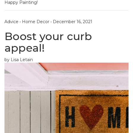
Happy Painting!
Advice
•
Home Decor
•
December 16, 2021
Boost your curb
appeal!
by Lisa Letain