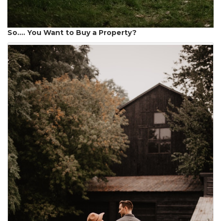
So…. You Want to Buy a Property?