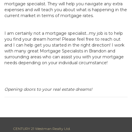
mortgage specialist. They will help you navigate any extra
expenses and will teach you about what is happening in the
current market in terms of mortgage rates.
I am certainly not a mortgage specialist…my job is to help
you find your dream home! Please feel free to reach out
and I can help get you started in the right direction! I work
with many great Mortgage Specialists in Brandon and
surrounding areas who can assist you with your mortgage
needs depending on your individual circumstance!
Opening doors to your real estate dreams!
CENTURY 21 Westman Realty Ltd.