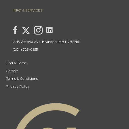
INFO & SERVICES
link to Lisa Letain Century 21 Westman Realty Lin
Link to Lisa Letain Century 21 Westman Realty Twitter page
link to Lisa Letain Century 21 Westman Realty facebook page
Link to Lisa Letain Century 21 Westman Realty Instagra
2915 Victoria Ave, Brandon, MB R7B2N6
(204) 725-0555
Find a Home
Careers
Terms & Conditions
Privacy Policy