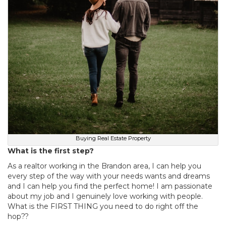
Buying Real Estate Property
What is the first step?
As a realtor working in the Brandon area, I can help you
every step of the way with your needs wants and dreams
and I can help you find the perfect home! I am passionate
about my job and I genuinely love working with people.
What is the FIRST THING you need to do right off the
hop??