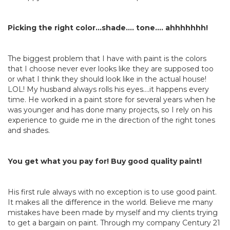
Picking the right color…shade…. tone…. ahhhhhhh!
The biggest problem that I have with paint is the colors
that I choose never ever looks like they are supposed too
or what I think they should look like in the actual house!
LOL! My husband always rolls his eyes….it happens every
time. He worked in a paint store for several years when he
was younger and has done many projects, so I rely on his
experience to guide me in the direction of the right tones
and shades.
You get what you pay for! Buy good quality paint!
His first rule always with no exception is to use good paint.
It makes all the difference in the world. Believe me many
mistakes have been made by myself and my clients trying
to get a bargain on paint. Through my company Century 21