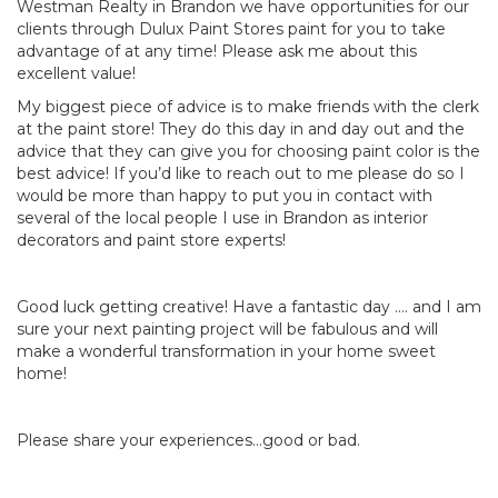
Westman Realty in Brandon we have opportunities for our
clients through Dulux Paint Stores paint for you to take
advantage of at any time! Please ask me about this
excellent value!
My biggest piece of advice is to make friends with the clerk
at the paint store! They do this day in and day out and the
advice that they can give you for choosing paint color is the
best advice! If you’d like to reach out to me please do so I
would be more than happy to put you in contact with
several of the local people I use in Brandon as interior
decorators and paint store experts!
Good luck getting creative! Have a fantastic day …. and I am
sure your next painting project will be fabulous and will
make a wonderful transformation in your home sweet
home!
Please share your experiences…good or bad.