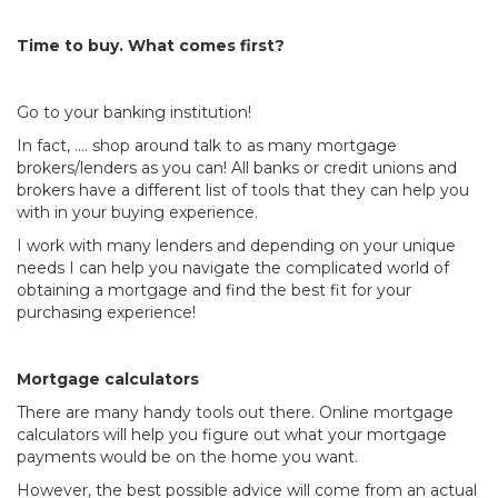
Time to buy. What comes first?
Go to your banking institution!
In fact, …. shop around talk to as many mortgage
brokers/lenders as you can! All banks or credit unions and
brokers have a different list of tools that they can help you
with in your buying experience.
I work with many lenders and depending on your unique
needs I can help you navigate the complicated world of
obtaining a mortgage and find the best fit for your
purchasing experience!
Mortgage calculators
There are many handy tools out there. Online mortgage
calculators will help you figure out what your mortgage
payments would be on the home you want.
However, the best possible advice will come from an actual