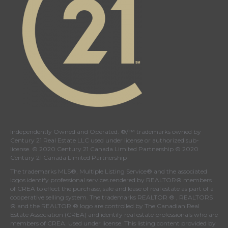
Independently Owned and Operated. ®/™ trademarks owned by
Century 21 Real Estate LLC used under license or authorized sub-
license. © 2020 Century 21 Canada Limited Partnership © 2020
Century 21 Canada Limited Partnership
The trademarks MLS®, Multiple Listing Service® and the associated
logos identify professional services rendered by REALTOR® members
of
CREA
to effect the purchase, sale and lease of real estate as part of a
cooperative selling system. The trademarks REALTOR ® , REALTORS
® and the REALTOR ® logo are controlled by
The Canadian Real
Estate Association (CREA)
and identify real estate professionals who are
members of
CREA
. Used under license. This listing content provided by