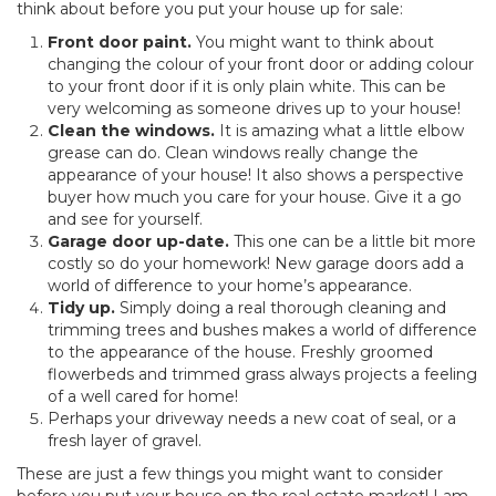
think about before you put your house up for sale:
Front door paint.
You might want to think about
changing the colour of your front door or adding colour
to your front door if it is only plain white. This can be
very welcoming as someone drives up to your house!
Clean the windows.
It is amazing what a little elbow
grease can do. Clean windows really change the
appearance of your house! It also shows a perspective
buyer how much you care for your house. Give it a go
and see for yourself.
Garage door up-date.
This one can be a little bit more
costly so do your homework! New garage doors add a
world of difference to your home’s appearance.
Tidy up.
Simply doing a real thorough cleaning and
trimming trees and bushes makes a world of difference
to the appearance of the house. Freshly groomed
flowerbeds and trimmed grass always projects a feeling
of a well cared for home!
Perhaps your driveway needs a new coat of seal, or a
fresh layer of gravel.
These are just a few things you might want to consider
before you put your house on the real estate market! I am