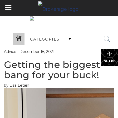
CATEGORIES
Advice
•
December 16, 2021
Getting the biggest
SHARE
bang for your buck!
by Lisa Letain