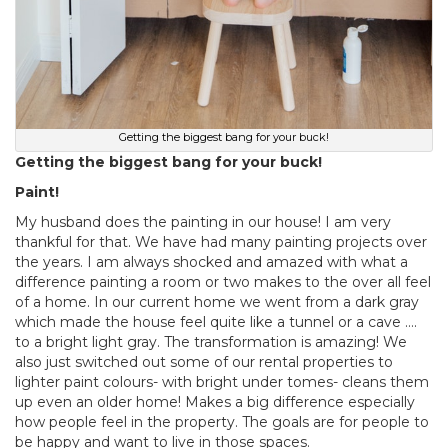
Getting the biggest bang for your buck!
Getting the biggest bang for your buck!
Paint!
My husband does the painting in our house! I am very
thankful for that. We have had many painting projects over
the years. I am always shocked and amazed with what a
difference painting a room or two makes to the over all feel
of a home. In our current home we went from a dark gray
which made the house feel quite like a tunnel or a cave ….
to a bright light gray. The transformation is amazing! We
also just switched out some of our rental properties to
lighter paint colours- with bright under tomes- cleans them
up even an older home! Makes a big difference especially
how people feel in the property. The goals are for people to
be happy and want to live in those spaces.