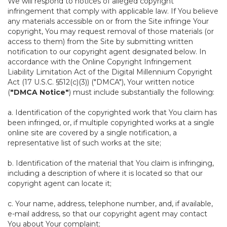
We will respond to notices of alleged copyright
infringement that comply with applicable law. If You believe
any materials accessible on or from the Site infringe Your
copyright, You may request removal of those materials (or
access to them) from the Site by submitting written
notification to our copyright agent designated below. In
accordance with the Online Copyright Infringement
Liability Limitation Act of the Digital Millennium Copyright
Act (17 U.S.C. §512(c)(3)) ("DMCA"), Your written notice
(
"DMCA Notice"
) must include substantially the following:
a. Identification of the copyrighted work that You claim has
been infringed, or, if multiple copyrighted works at a single
online site are covered by a single notification, a
representative list of such works at the site;
b. Identification of the material that You claim is infringing,
including a description of where it is located so that our
copyright agent can locate it;
c. Your name, address, telephone number, and, if available,
e-mail address, so that our copyright agent may contact
You about Your complaint;