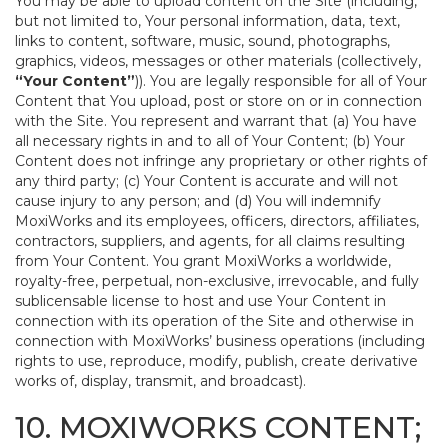
You may be able to upload content on the Site (including,
but not limited to, Your personal information, data, text,
links to content, software, music, sound, photographs,
graphics, videos, messages or other materials (collectively,
“Your Content”
)). You are legally responsible for all of Your
Content that You upload, post or store on or in connection
with the Site. You represent and warrant that (a) You have
all necessary rights in and to all of Your Content; (b) Your
Content does not infringe any proprietary or other rights of
any third party; (c) Your Content is accurate and will not
cause injury to any person; and (d) You will indemnify
MoxiWorks and its employees, officers, directors, affiliates,
contractors, suppliers, and agents, for all claims resulting
from Your Content. You grant MoxiWorks a worldwide,
royalty-free, perpetual, non-exclusive, irrevocable, and fully
sublicensable license to host and use Your Content in
connection with its operation of the Site and otherwise in
connection with MoxiWorks’ business operations (including
rights to use, reproduce, modify, publish, create derivative
works of, display, transmit, and broadcast).
10. MOXIWORKS CONTENT;