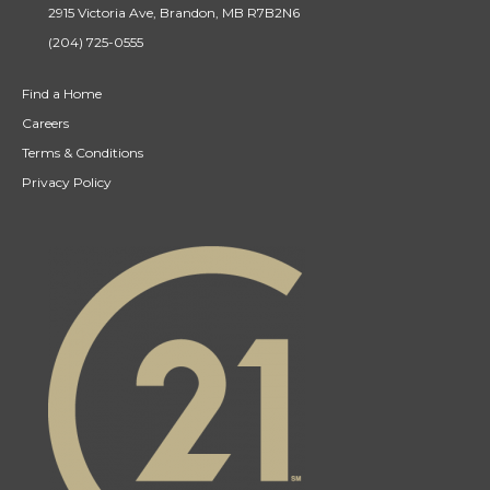
2915 Victoria Ave, Brandon, MB R7B2N6
(204) 725-0555
Find a Home
Careers
Terms & Conditions
Privacy Policy