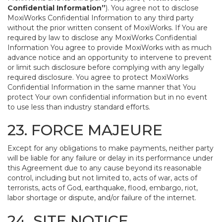
Confidential Information”
). You agree not to disclose
MoxiWorks Confidential Information to any third party
without the prior written consent of MoxiWorks. If You are
required by law to disclose any MoxiWorks Confidential
Information You agree to provide MoxiWorks with as much
advance notice and an opportunity to intervene to prevent
or limit such disclosure before complying with any legally
required disclosure. You agree to protect MoxiWorks
Confidential Information in the same manner that You
protect Your own confidential information but in no event
to use less than industry standard efforts.
23. FORCE MAJEURE
Except for any obligations to make payments, neither party
will be liable for any failure or delay in its performance under
this Agreement due to any cause beyond its reasonable
control, including but not limited to, acts of war, acts of
terrorists, acts of God, earthquake, flood, embargo, riot,
labor shortage or dispute, and/or failure of the internet.
24. SITE NOTICE