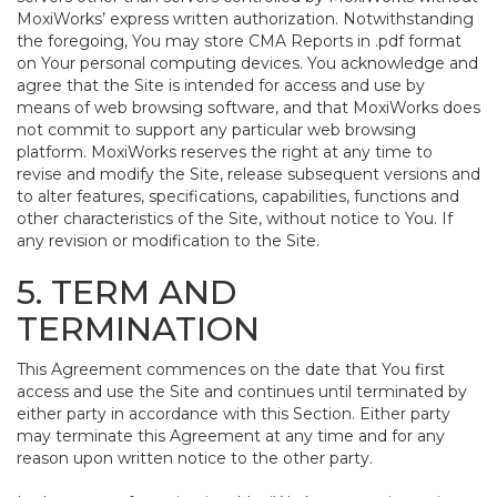
MoxiWorks’ express written authorization. Notwithstanding
the foregoing, You may store CMA Reports in .pdf format
on Your personal computing devices. You acknowledge and
agree that the Site is intended for access and use by
means of web browsing software, and that MoxiWorks does
not commit to support any particular web browsing
platform. MoxiWorks reserves the right at any time to
revise and modify the Site, release subsequent versions and
to alter features, specifications, capabilities, functions and
other characteristics of the Site, without notice to You. If
any revision or modification to the Site.
5. TERM AND
TERMINATION
This Agreement commences on the date that You first
access and use the Site and continues until terminated by
either party in accordance with this Section. Either party
may terminate this Agreement at any time and for any
reason upon written notice to the other party.