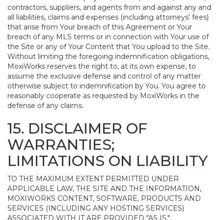
contractors, suppliers, and agents from and against any and
all liabilities, claims and expenses (including attorneys’ fees)
that arise from Your breach of this Agreement or Your
breach of any MLS terms or in connection with Your use of
the Site or any of Your Content that You upload to the Site.
Without limiting the foregoing indemnification obligations,
MoxiWorks reserves the right to, at its own expense, to
assume the exclusive defense and control of any matter
otherwise subject to indemnification by You. You agree to
reasonably cooperate as requested by MoxiWorks in the
defense of any claims.
15. DISCLAIMER OF
WARRANTIES;
LIMITATIONS ON LIABILITY
TO THE MAXIMUM EXTENT PERMITTED UNDER
APPLICABLE LAW, THE SITE AND THE INFORMATION,
MOXIWORKS CONTENT, SOFTWARE, PRODUCTS AND
SERVICES (INCLUDING ANY HOSTING SERVICES)
ASSOCIATED WITH IT ARE PROVIDED "AS IS."