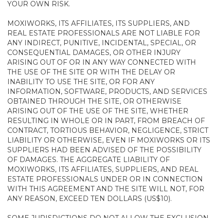
YOUR OWN RISK.
MOXIWORKS, ITS AFFILIATES, ITS SUPPLIERS, AND
REAL ESTATE PROFESSIONALS ARE NOT LIABLE FOR
ANY INDIRECT, PUNITIVE, INCIDENTAL, SPECIAL, OR
CONSEQUENTIAL DAMAGES, OR OTHER INJURY
ARISING OUT OF OR IN ANY WAY CONNECTED WITH
THE USE OF THE SITE OR WITH THE DELAY OR
INABILITY TO USE THE SITE, OR FOR ANY
INFORMATION, SOFTWARE, PRODUCTS, AND SERVICES
OBTAINED THROUGH THE SITE, OR OTHERWISE
ARISING OUT OF THE USE OF THE SITE, WHETHER
RESULTING IN WHOLE OR IN PART, FROM BREACH OF
CONTRACT, TORTIOUS BEHAVIOR, NEGLIGENCE, STRICT
LIABILITY OR OTHERWISE, EVEN IF MOXIWORKS OR ITS
SUPPLIERS HAD BEEN ADVISED OF THE POSSIBILITY
OF DAMAGES. THE AGGREGATE LIABILITY OF
MOXIWORKS, ITS AFFILIATES, SUPPLIERS, AND REAL
ESTATE PROFESSIONALS UNDER OR IN CONNECTION
WITH THIS AGREEMENT AND THE SITE WILL NOT, FOR
ANY REASON, EXCEED TEN DOLLARS (US$10).