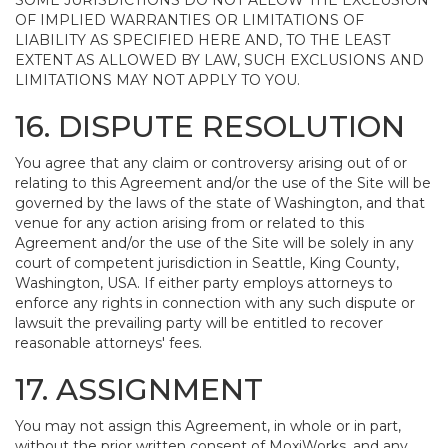
SOME JURISDICTIONS DO NOT ALLOW THE EXCLUSION
OF IMPLIED WARRANTIES OR LIMITATIONS OF
LIABILITY AS SPECIFIED HERE AND, TO THE LEAST
EXTENT AS ALLOWED BY LAW, SUCH EXCLUSIONS AND
LIMITATIONS MAY NOT APPLY TO YOU.
16. DISPUTE RESOLUTION
You agree that any claim or controversy arising out of or
relating to this Agreement and/or the use of the Site will be
governed by the laws of the state of Washington, and that
venue for any action arising from or related to this
Agreement and/or the use of the Site will be solely in any
court of competent jurisdiction in Seattle, King County,
Washington, USA. If either party employs attorneys to
enforce any rights in connection with any such dispute or
lawsuit the prevailing party will be entitled to recover
reasonable attorneys' fees.
17. ASSIGNMENT
You may not assign this Agreement, in whole or in part,
without the prior written consent of MoxiWorks, and any