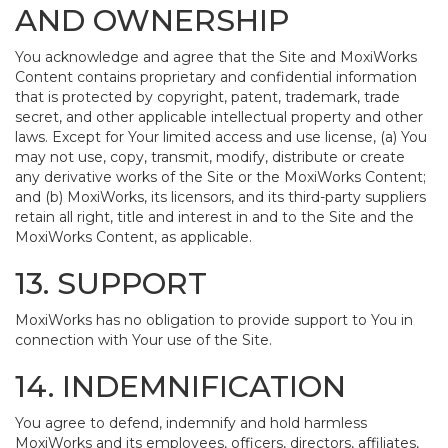
AND OWNERSHIP
You acknowledge and agree that the Site and MoxiWorks
Content contains proprietary and confidential information
that is protected by copyright, patent, trademark, trade
secret, and other applicable intellectual property and other
laws. Except for Your limited access and use license, (a) You
may not use, copy, transmit, modify, distribute or create
any derivative works of the Site or the MoxiWorks Content;
and (b) MoxiWorks, its licensors, and its third-party suppliers
retain all right, title and interest in and to the Site and the
MoxiWorks Content, as applicable.
13. SUPPORT
MoxiWorks has no obligation to provide support to You in
connection with Your use of the Site.
14. INDEMNIFICATION
You agree to defend, indemnify and hold harmless
MoxiWorks and its employees, officers, directors, affiliates,