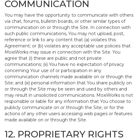
COMMUNICATION
You may have the opportunity to communicate with others
via chat, forums, bulletin boards, or other similar types of
communication on or through the Site. In connection with
such public communications, You may not upload, post,
reference or link to any content that (a) violates this
Agreement; or (b) violates any acceptable use policies that
MoxiWorks may issue in connection with the Site. You
agree that (i) these are public and not private
communications; (ii) You have no expectation of privacy
concerning Your use of or participation in any
communication channels made available on or through the
Site; and (iii) personal information that You share publicly on
or through the Site may be seen and used by others and
may result in unsolicited communications. MoxiWorks is not
responsible or liable for any information that You choose to
publicly communicate on or through the Site, or for the
actions of any other users accessing web pages or features
made available on or through the Site.
12. PROPRIETARY RIGHTS