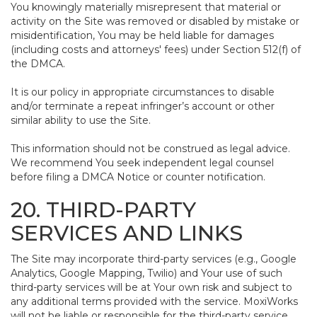
You knowingly materially misrepresent that material or
activity on the Site was removed or disabled by mistake or
misidentification, You may be held liable for damages
(including costs and attorneys' fees) under Section 512(f) of
the DMCA.
It is our policy in appropriate circumstances to disable
and/or terminate a repeat infringer’s account or other
similar ability to use the Site.
This information should not be construed as legal advice.
We recommend You seek independent legal counsel
before filing a DMCA Notice or counter notification.
20. THIRD-PARTY
SERVICES AND LINKS
The Site may incorporate third-party services (e.g., Google
Analytics, Google Mapping, Twilio) and Your use of such
third-party services will be at Your own risk and subject to
any additional terms provided with the service. MoxiWorks
will not be liable or responsible for the third-party service,