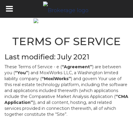
TERMS OF SERVICE
Last modified: July 2021
These Terms of Service - e (
“Agreement”
) are between
you (
“You”
) and MoxiWorks LLC, a Washington limited
liability company (
“MoxiWorks”
) and govern Your use of
this real estate technology platform, including the software
and applications included therewith (which applications
include the Comparative Market Analysis Application (
“CMA
Application”
)), and all content, hosting, and related
services provided in connection therewith, all of which
together constitute the “Site”.