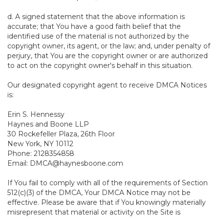
d. A signed statement that the above information is
accurate; that You have a good faith belief that the
identified use of the material is not authorized by the
copyright owner, its agent, or the law; and, under penalty of
perjury, that You are the copyright owner or are authorized
to act on the copyright owner's behalf in this situation.
Our designated copyright agent to receive DMCA Notices
is:
Erin S. Hennessy
Haynes and Boone LLP
30 Rockefeller Plaza, 26th Floor
New York, NY 10112
Phone: 2128354858
Email: DMCA@haynesboone.com
If You fail to comply with all of the requirements of Section
512(c)(3) of the DMCA, Your DMCA Notice may not be
effective. Please be aware that if You knowingly materially
misrepresent that material or activity on the Site is