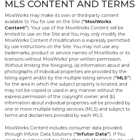
MLS CONTENT AND TERMS
MoxiWorks may make its own or third-party content
available to You for use on the Site (
“MoxiWorks
Content”
). Your use of the MoxiWorks Content will be
limited to use on the Site and You may only modify the
MoxiWorks Content if modification is expressly permitted
by use instructions on the Site. You may not use any
trademarks, product or service names of MoxiWorks or its
licensors without MoxiWorks’ prior written permission.
Without limiting the foregoing, (a) information about and
photographs of individual properties are provided by the
listing agent and/or by the multiple listing service (
“MLS”
)
for the area in which the subject property is located, and
may not be copied or used in any manner without the
express permission of the copyright owner; and (b)
information about individual properties will be provided by
one or more multiple listing services (MLS) and subject to
terms and disclaimers provided by each MLS.
MoxiWorks Content includes consumer data provided
through Infutor Data Solutions (
“Infutor Data”
). If You