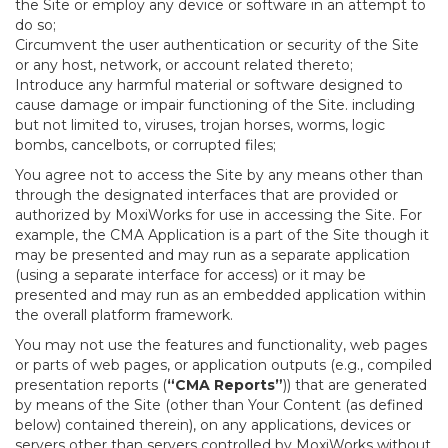
the Site or employ any device or software in an attempt to
do so;
Circumvent the user authentication or security of the Site
or any host, network, or account related thereto;
Introduce any harmful material or software designed to
cause damage or impair functioning of the Site. including
but not limited to, viruses, trojan horses, worms, logic
bombs, cancelbots, or corrupted files;
You agree not to access the Site by any means other than
through the designated interfaces that are provided or
authorized by MoxiWorks for use in accessing the Site. For
example, the CMA Application is a part of the Site though it
may be presented and may run as a separate application
(using a separate interface for access) or it may be
presented and may run as an embedded application within
the overall platform framework.
You may not use the features and functionality, web pages
or parts of web pages, or application outputs (e.g., compiled
presentation reports (
“CMA Reports”
)) that are generated
by means of the Site (other than Your Content (as defined
below) contained therein), on any applications, devices or
servers other than servers controlled by MoxiWorks without