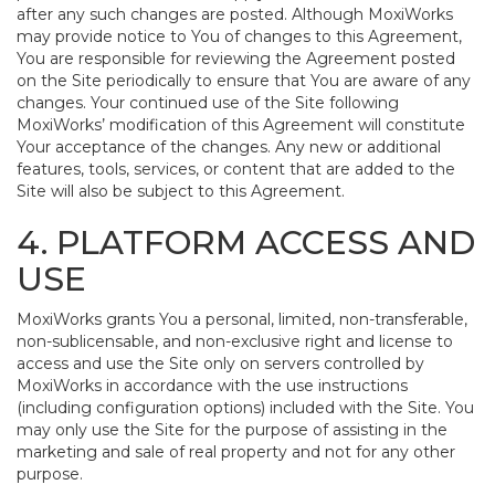
after any such changes are posted. Although MoxiWorks
may provide notice to You of changes to this Agreement,
You are responsible for reviewing the Agreement posted
on the Site periodically to ensure that You are aware of any
changes. Your continued use of the Site following
MoxiWorks’ modification of this Agreement will constitute
Your acceptance of the changes. Any new or additional
features, tools, services, or content that are added to the
Site will also be subject to this Agreement.
4. PLATFORM ACCESS AND
USE
MoxiWorks grants You a personal, limited, non-transferable,
non-sublicensable, and non-exclusive right and license to
access and use the Site only on servers controlled by
MoxiWorks in accordance with the use instructions
(including configuration options) included with the Site. You
may only use the Site for the purpose of assisting in the
marketing and sale of real property and not for any other
purpose.