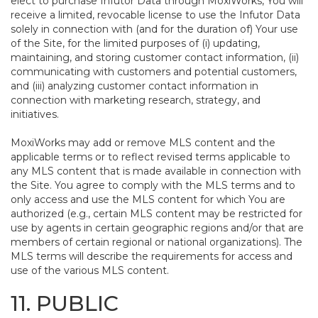
elect to purchase Infutor Data through MoxiWorks, You will
receive a limited, revocable license to use the Infutor Data
solely in connection with (and for the duration of) Your use
of the Site, for the limited purposes of (i) updating,
maintaining, and storing customer contact information, (ii)
communicating with customers and potential customers,
and (iii) analyzing customer contact information in
connection with marketing research, strategy, and
initiatives.
MoxiWorks may add or remove MLS content and the
applicable terms or to reflect revised terms applicable to
any MLS content that is made available in connection with
the Site. You agree to comply with the MLS terms and to
only access and use the MLS content for which You are
authorized (e.g., certain MLS content may be restricted for
use by agents in certain geographic regions and/or that are
members of certain regional or national organizations). The
MLS terms will describe the requirements for access and
use of the various MLS content.
11. PUBLIC