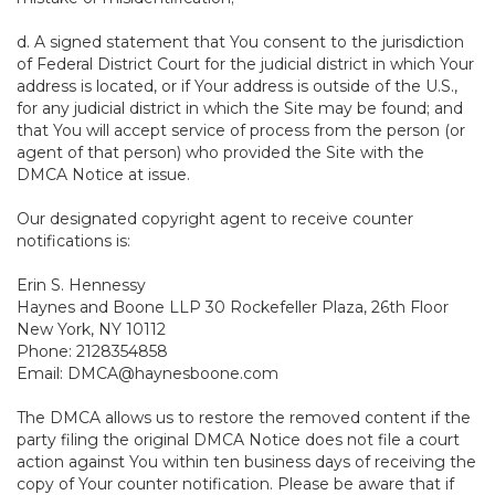
d. A signed statement that You consent to the jurisdiction
of Federal District Court for the judicial district in which Your
address is located, or if Your address is outside of the U.S.,
for any judicial district in which the Site may be found; and
that You will accept service of process from the person (or
agent of that person) who provided the Site with the
DMCA Notice at issue.
Our designated copyright agent to receive counter
notifications is:
Erin S. Hennessy
Haynes and Boone LLP 30 Rockefeller Plaza, 26th Floor
New York, NY 10112
Phone: 2128354858
Email: DMCA@haynesboone.com
The DMCA allows us to restore the removed content if the
party filing the original DMCA Notice does not file a court
action against You within ten business days of receiving the
copy of Your counter notification. Please be aware that if