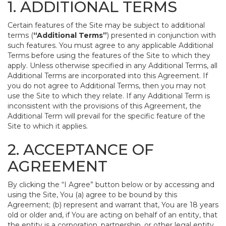
1. ADDITIONAL TERMS
Certain features of the Site may be subject to additional
terms (
“Additional Terms”
) presented in conjunction with
such features. You must agree to any applicable Additional
Terms before using the features of the Site to which they
apply. Unless otherwise specified in any Additional Terms, all
Additional Terms are incorporated into this Agreement. If
you do not agree to Additional Terms, then you may not
use the Site to which they relate. If any Additional Term is
inconsistent with the provisions of this Agreement, the
Additional Term will prevail for the specific feature of the
Site to which it applies.
2. ACCEPTANCE OF
AGREEMENT
By clicking the “I Agree” button below or by accessing and
using the Site, You (a) agree to be bound by this
Agreement; (b) represent and warrant that, You are 18 years
old or older and, if You are acting on behalf of an entity, that
the entity is a corporation, partnership, or other legal entity