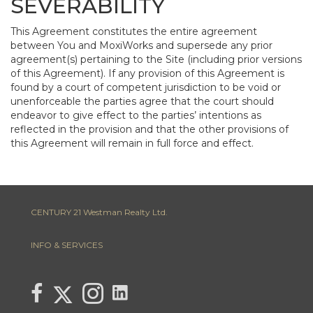
SEVERABILITY
This Agreement constitutes the entire agreement
between You and MoxiWorks and supersede any prior
agreement(s) pertaining to the Site (including prior versions
of this Agreement). If any provision of this Agreement is
found by a court of competent jurisdiction to be void or
unenforceable the parties agree that the court should
endeavor to give effect to the parties’ intentions as
reflected in the provision and that the other provisions of
this Agreement will remain in full force and effect.
CENTURY 21 Westman Realty Ltd.
INFO & SERVICES
link to Lisa Letain Century 21 Westman Realty Lin
Link to Lisa Letain Century 21 Westman Realty Twitter page
link to Lisa Letain Century 21 Westman Realty facebook page
Link to Lisa Letain Century 21 Westman Realty Instagra