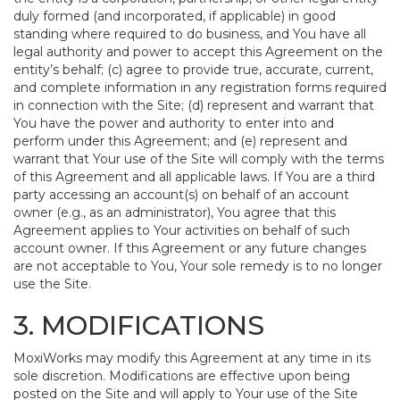
duly formed (and incorporated, if applicable) in good
standing where required to do business, and You have all
legal authority and power to accept this Agreement on the
entity’s behalf; (c) agree to provide true, accurate, current,
and complete information in any registration forms required
in connection with the Site; (d) represent and warrant that
You have the power and authority to enter into and
perform under this Agreement; and (e) represent and
warrant that Your use of the Site will comply with the terms
of this Agreement and all applicable laws. If You are a third
party accessing an account(s) on behalf of an account
owner (e.g., as an administrator), You agree that this
Agreement applies to Your activities on behalf of such
account owner. If this Agreement or any future changes
are not acceptable to You, Your sole remedy is to no longer
use the Site.
3. MODIFICATIONS
MoxiWorks may modify this Agreement at any time in its
sole discretion. Modifications are effective upon being
posted on the Site and will apply to Your use of the Site