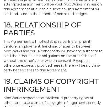
attempted assignment will be void. MoxiWorks may assign
this Agreement at our sole discretion. This Agreement will
bind and inure to the benefit of permitted assigns.
18. RELATIONSHIP OF
PARTIES
This Agreement will not establish a partnership, joint
venture, employment, franchise, or agency between
MoxiWorks and You. Neither party will have the authority to
bind the other or incur obligations on the other’s behalf
without the other’s prior written consent. Except as
otherwise expressly provided herein, there will be no third-
party beneficiaries to this Agreement.
19. CLAIMS OF COPYRIGHT
INFRINGEMENT
MoxiWorks respects the intellectual property rights of
others and take claims of copyright infringement seriously.