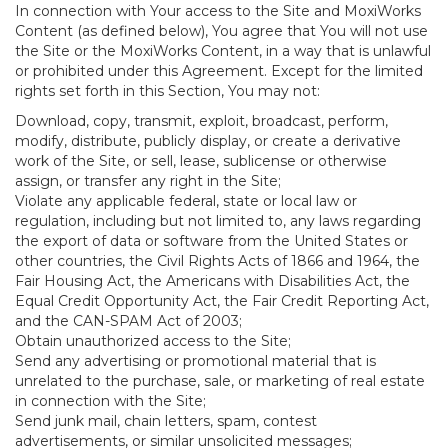
In connection with Your access to the Site and MoxiWorks
Content (as defined below), You agree that You will not use
the Site or the MoxiWorks Content, in a way that is unlawful
or prohibited under this Agreement. Except for the limited
rights set forth in this Section, You may not:
Download, copy, transmit, exploit, broadcast, perform,
modify, distribute, publicly display, or create a derivative
work of the Site, or sell, lease, sublicense or otherwise
assign, or transfer any right in the Site;
Violate any applicable federal, state or local law or
regulation, including but not limited to, any laws regarding
the export of data or software from the United States or
other countries, the Civil Rights Acts of 1866 and 1964, the
Fair Housing Act, the Americans with Disabilities Act, the
Equal Credit Opportunity Act, the Fair Credit Reporting Act,
and the CAN-SPAM Act of 2003;
Obtain unauthorized access to the Site;
Send any advertising or promotional material that is
unrelated to the purchase, sale, or marketing of real estate
in connection with the Site;
Send junk mail, chain letters, spam, contest
advertisements, or similar unsolicited messages;