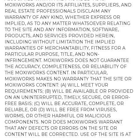
MOXIWORKS AND/OR ITS AFFILIATES, SUPPLIERS, AND
REAL ESTATE PROFESSIONALS DISCLAIM ANY
WARRANTY OF ANY KIND, WHETHER EXPRESS OR
IMPLIED, AS TO ANY MATTER WHATSOEVER RELATING
TO THE SITE AND ANY INFORMATION, SOFTWARE,
PRODUCTS, AND SERVICES PROVIDED HEREIN,
INCLUDING WITHOUT LIMITATION THE IMPLIED
WARRANTIES OF MERCHANTABILITY, FITNESS FOR A
PARTICULAR PURPOSE, TITLE, AND NON-
INFRINGEMENT. MOXIWORKS DOES NOT GUARANTEE
THE ACCURACY, COMPLETENESS, OR RELIABILITY OF
THE MOXIWORKS CONTENT. IN PARTICULAR,
MOXIWORKS MAKES NO WARRANTY THAT THE SITE OR
MOXIWORKS CONTENT: (A) WILL MEET YOUR
REQUIREMENTS; (B) WILL BE AVAILABLE OR PROVIDED
ON AN UNINTERRUPTED, TIMELY, SECURE, OR ERROR-
FREE BASIS; (C) WILL BE ACCURATE, COMPLETE, OR
RELIABLE, OR (D) WILL BE FREE FROM VIRUSES,
WORMS, OR OTHER HARMFUL OR MALICIOUS
COMPONENTS. NOR DOES MOXIWORKS WARRANT
THAT ANY DEFECTS OR ERRORS ON THE SITE OR
CONTENT WILL BE CORRECTED. USE OF THE SITE IS AT