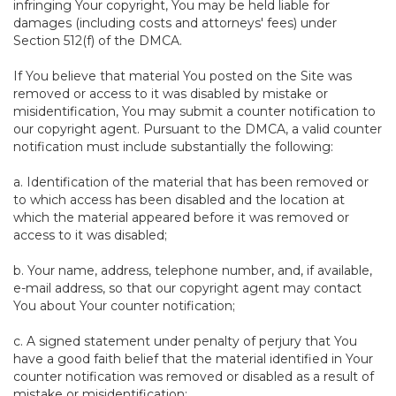
infringing Your copyright, You may be held liable for
damages (including costs and attorneys' fees) under
Section 512(f) of the DMCA.
If You believe that material You posted on the Site was
removed or access to it was disabled by mistake or
misidentification, You may submit a counter notification to
our copyright agent. Pursuant to the DMCA, a valid counter
notification must include substantially the following:
a. Identification of the material that has been removed or
to which access has been disabled and the location at
which the material appeared before it was removed or
access to it was disabled;
b. Your name, address, telephone number, and, if available,
e-mail address, so that our copyright agent may contact
You about Your counter notification;
c. A signed statement under penalty of perjury that You
have a good faith belief that the material identified in Your
counter notification was removed or disabled as a result of
mistake or misidentification;