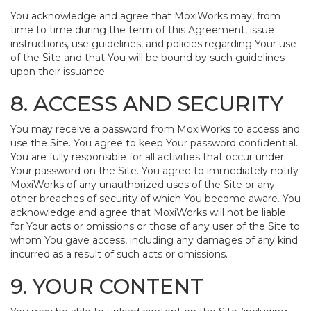
You acknowledge and agree that MoxiWorks may, from
time to time during the term of this Agreement, issue
instructions, use guidelines, and policies regarding Your use
of the Site and that You will be bound by such guidelines
upon their issuance.
8. ACCESS AND SECURITY
You may receive a password from MoxiWorks to access and
use the Site. You agree to keep Your password confidential.
You are fully responsible for all activities that occur under
Your password on the Site. You agree to immediately notify
MoxiWorks of any unauthorized uses of the Site or any
other breaches of security of which You become aware. You
acknowledge and agree that MoxiWorks will not be liable
for Your acts or omissions or those of any user of the Site to
whom You gave access, including any damages of any kind
incurred as a result of such acts or omissions.
9. YOUR CONTENT