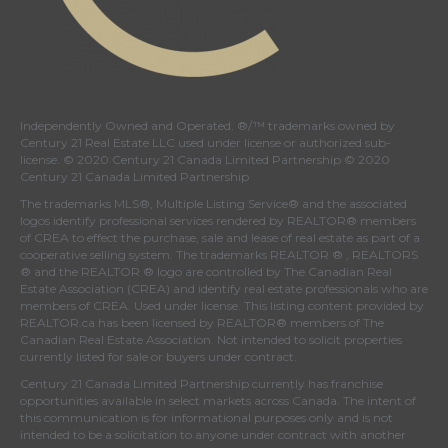
Independently Owned and Operated. ®/™ trademarks owned by
Century 21 Real Estate LLC used under license or authorized sub-
license. © 2020 Century 21 Canada Limited Partnership © 2020
Century 21 Canada Limited Partnership
The trademarks MLS®, Multiple Listing Service® and the associated
logos identify professional services rendered by REALTOR® members
of
CREA
to effect the purchase, sale and lease of real estate as part of a
cooperative selling system. The trademarks REALTOR ® , REALTORS
® and the REALTOR ® logo are controlled by
The Canadian Real
Estate Association (CREA)
and identify real estate professionals who are
members of
CREA
. Used under license. This listing content provided by
REALTOR.ca
has been licensed by REALTOR® members of
The
Canadian Real Estate Association
. Not intended to solicit properties
currently listed for sale or buyers under contract.
Century 21 Canada Limited Partnership currently has franchise
opportunities available in select markets across Canada. The intent of
this communication is for informational purposes only and is not
intended to be a solicitation to anyone under contract with another