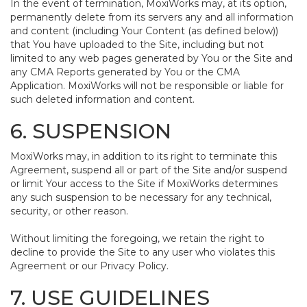
In the event of termination, MoxiWorks may, at its option,
permanently delete from its servers any and all information
and content (including Your Content (as defined below))
that You have uploaded to the Site, including but not
limited to any web pages generated by You or the Site and
any CMA Reports generated by You or the CMA
Application. MoxiWorks will not be responsible or liable for
such deleted information and content.
6. SUSPENSION
MoxiWorks may, in addition to its right to terminate this
Agreement, suspend all or part of the Site and/or suspend
or limit Your access to the Site if MoxiWorks determines
any such suspension to be necessary for any technical,
security, or other reason.
Without limiting the foregoing, we retain the right to
decline to provide the Site to any user who violates this
Agreement or our Privacy Policy.
7. USE GUIDELINES