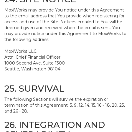
MoxiWorks may provide You notice under this Agreement
to the email address that You provide when registering for
access and use of the Site. Notices emailed to You will be
deemed given and received when the email is sent. You
may provide notice under this Agreement to MoxiWorks to
the following address:
MoxiWorks LLC
Attn: Chief Financial Officer
1000 Second Ave. Suite 1300
Seattle, Washington 98104
25. SURVIVAL
The following Sections will survive the expiration or
termination of this Agreement: 5, 9, 12, 14, 15, 16 - 18, 20, 23,
and 26 - 28.
26. INTEGRATION AND