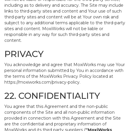
including as to delivery and accuracy. The Site may include
links to third-party sites and content and Your use of such
third-party sites and content will be at Your own risk and
subject to any additional terms applicable to the third-party
sites and content. MoxiWorks will not be liable or
responsible in any way for such third-party sites and
content.
PRIVACY
You acknowledge and agree that MoxiWorks may use Your
personal information submitted by You in accordance with
the terms of the MoxiWorks Privacy Policy located at
https://moxiworks.com/privacy-policy
.
22. CONFIDENTIALITY
You agree that this Agreement and the non-public
components of the Site and all non-public information
provided in connection with this Agreement and the Site
are the confidential and proprietary information of
MoxiWorks and its third party suppliers (
“MoxiWorks