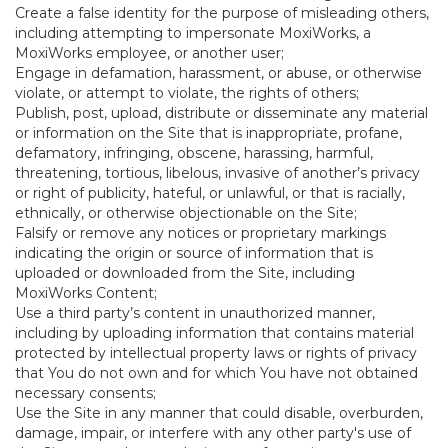
Create a false identity for the purpose of misleading others,
including attempting to impersonate MoxiWorks, a
MoxiWorks employee, or another user;
Engage in defamation, harassment, or abuse, or otherwise
violate, or attempt to violate, the rights of others;
Publish, post, upload, distribute or disseminate any material
or information on the Site that is inappropriate, profane,
defamatory, infringing, obscene, harassing, harmful,
threatening, tortious, libelous, invasive of another’s privacy
or right of publicity, hateful, or unlawful, or that is racially,
ethnically, or otherwise objectionable on the Site;
Falsify or remove any notices or proprietary markings
indicating the origin or source of information that is
uploaded or downloaded from the Site, including
MoxiWorks Content;
Use a third party’s content in unauthorized manner,
including by uploading information that contains material
protected by intellectual property laws or rights of privacy
that You do not own and for which You have not obtained
necessary consents;
Use the Site in any manner that could disable, overburden,
damage, impair, or interfere with any other party's use of