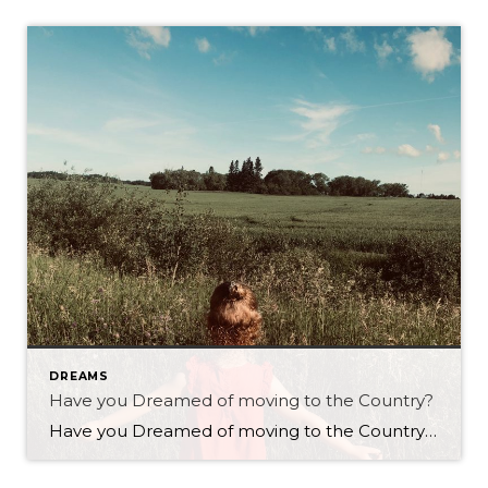
DREAMS
Have you Dreamed of moving to the Country?
Have you Dreamed of moving to the Country? As a real estate agent with Century 21 Westman Realty Ltd. in Brandon I have many clients who contemplate the idea of living in the country! I have several clients who have moved from the country back to the city and vice versa. Is country living right […]