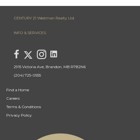
CENTURY 21 Westman Realty Ltd.
INFO & SERVICES
link to Lisa Letain Century 21 Westman Realty Lin
Link to Lisa Letain Century 21 Westman Realty Twitter page
link to Lisa Letain Century 21 Westman Realty facebook page
Link to Lisa Letain Century 21 Westman Realty Instagra
2915 Victoria Ave, Brandon, MB R7B2N6
(204) 725-0555
Find a Home
Careers
Terms & Conditions
Privacy Policy