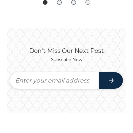
Don't Miss Our Next Post
Subscribe Now