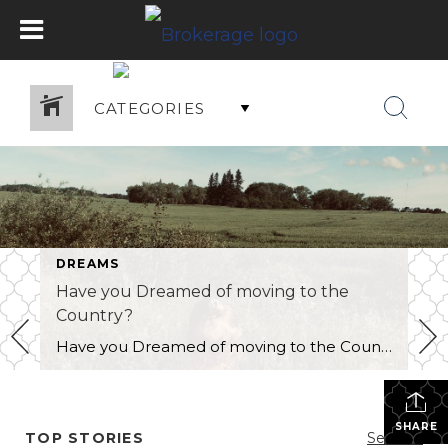
CATEGORIES
DREAMS
Have you Dreamed of moving to the
Country?
Have you Dreamed of moving to the Country? As a real estate agent with Century 21 Westman Realty Ltd. in Brandon I have many clients who contemplate the idea of living in the country! I have several clients who have moved from the country back to the city and vice versa. Is country living right […]
SHARE
TOP STORIES
See All...