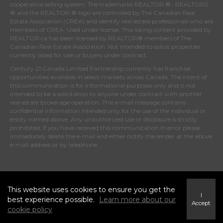
cooperative selling system. The trademarks REALTOR ® , REALTORS
® and the REALTOR ® logo are controlled by
The Canadian Real
Estate Association (CREA)
and identify real estate professionals who are
members of
CREA
. Used under license. This listing content provided by
REALTOR.ca
has been licensed by REALTOR® members of
The
Canadian Real Estate Association
. Not intended to solicit properties
currently listed for sale or buyers under contract.
Century 21 Canada Limited Partnership currently has franchise
opportunities available in select markets across Canada. The intent of
this communication is for informational purposes only and is not
intended to be a solicitation to anyone under contract with another
real estate brokerage operation. This e-mail message contains
confidential information intended only for the use of the individual or
entity named above. Any unauthorized use or disclosure is strictly
prohibited. If you have received this communication in error please
immediately delete the e-mail and either notify the sender at the above
e-mail address or by telephone.
© 2021 MoxiWorks
This website uses cookies to ensure you get the
I
best experience possible.
Learn more about our
Accept
cookie policy