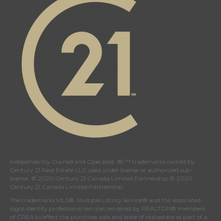
Independently Owned and Operated. ®/™ trademarks owned by
Century 21 Real Estate LLC used under license or authorized sub-
license. © 2020 Century 21 Canada Limited Partnership © 2020
Century 21 Canada Limited Partnership
The trademarks MLS®, Multiple Listing Service® and the associated
logos identify professional services rendered by REALTOR® members
of
CREA
to effect the purchase, sale and lease of real estate as part of a