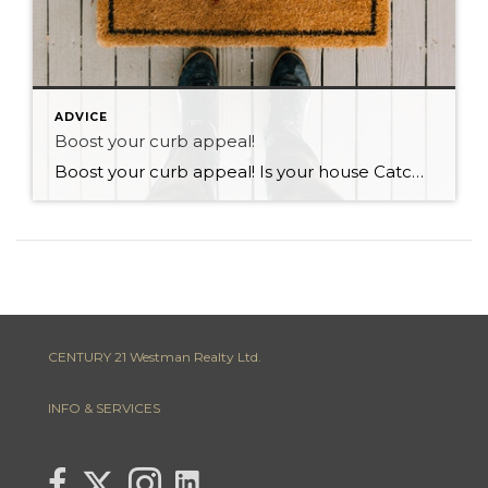
ADVICE
Boost your curb appeal!
Boost your curb appeal! Is your house Catching the eye of perspective buyers on your street? In real estate we often talk about a properties curb appeal. Obviously the first thing that you notice when you drive up to a property is its appearance! We often overlook curb appeal and over focus on renovating and […]
CENTURY 21 Westman Realty Ltd.
INFO & SERVICES
link to Lisa Letain Century 21 Westman Realty Lin
Link to Lisa Letain Century 21 Westman Realty Twitter page
link to Lisa Letain Century 21 Westman Realty facebook page
Link to Lisa Letain Century 21 Westman Realty Instagra