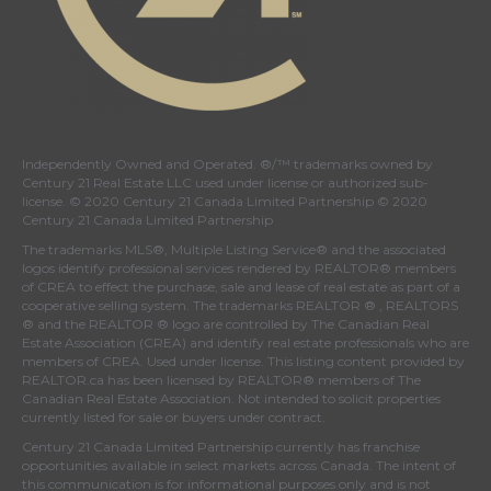
Independently Owned and Operated. ®/™ trademarks owned by
Century 21 Real Estate LLC used under license or authorized sub-
license. © 2020 Century 21 Canada Limited Partnership © 2020
Century 21 Canada Limited Partnership
The trademarks MLS®, Multiple Listing Service® and the associated
logos identify professional services rendered by REALTOR® members
of
CREA
to effect the purchase, sale and lease of real estate as part of a
cooperative selling system. The trademarks REALTOR ® , REALTORS
® and the REALTOR ® logo are controlled by
The Canadian Real
Estate Association (CREA)
and identify real estate professionals who are
members of
CREA
. Used under license. This listing content provided by
REALTOR.ca
has been licensed by REALTOR® members of
The
Canadian Real Estate Association
. Not intended to solicit properties
currently listed for sale or buyers under contract.
Century 21 Canada Limited Partnership currently has franchise
opportunities available in select markets across Canada. The intent of
this communication is for informational purposes only and is not