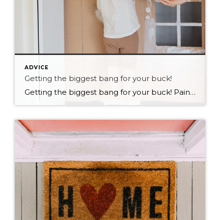
ADVICE
Getting the biggest bang for your buck!
Getting the biggest bang for your buck! Paint! My husband does the painting in our house! I am very thankful for that. We have had many painting projects over the years. I am always shocked and amazed with what a difference painting a room or two makes to the over all feel of a home. […]