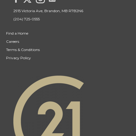
2915 Victoria Ave, Brandon, MB R7B2N6
(204) 725-0555
Find a Home
Careers
Terms & Conditions
Privacy Policy