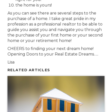
the home is yours!
As you can see there are several steps to the
purchase of a home. I take great pride in my
profession as a professional realtor to be able to
guide you assist you and navigate you through
the purchase of your first home or your second
home or your retirement home!
CHEERS to finding your next dream home!
Opening Doors to your Real Estate Dreams…..
Lisa
RELATED ARTICLES