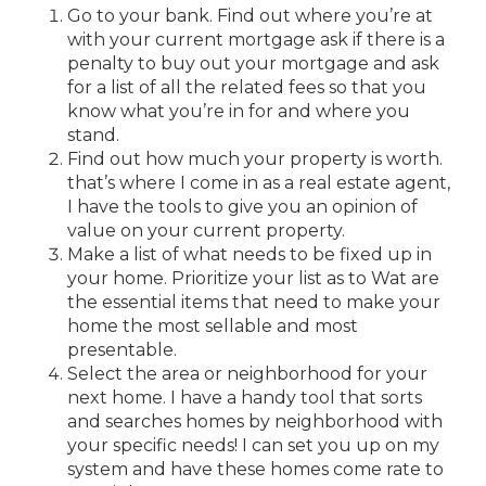
Go to your bank. Find out where you’re at
with your current mortgage ask if there is a
penalty to buy out your mortgage and ask
for a list of all the related fees so that you
know what you’re in for and where you
stand.
Find out how much your property is worth.
that’s where I come in as a real estate agent,
I have the tools to give you an opinion of
value on your current property.
Make a list of what needs to be fixed up in
your home. Prioritize your list as to Wat are
the essential items that need to make your
home the most sellable and most
presentable.
Select the area or neighborhood for your
next home. I have a handy tool that sorts
and searches homes by neighborhood with
your specific needs! I can set you up on my
system and have these homes come rate to