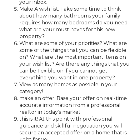
your inbox.
Make A wish list. Take some time to think
about how many bathrooms your family
requires how many bedrooms do you need
what are your must haves for this new
property?
What are some of your priorities? What are
some of the things that you can be flexible
on? What are the most important items on
your wish list? Are there any things that you
can be flexible on if you cannot get
everything you want in one property?
View as many homes as possible in your
category!
make an offer. Base your offer on real-time
accurate information from a professional
realtor in today’s market
this is it! At this point with professional
guidance and skillful negotiation you will
secure an accepted offer on a home that is
right for you.