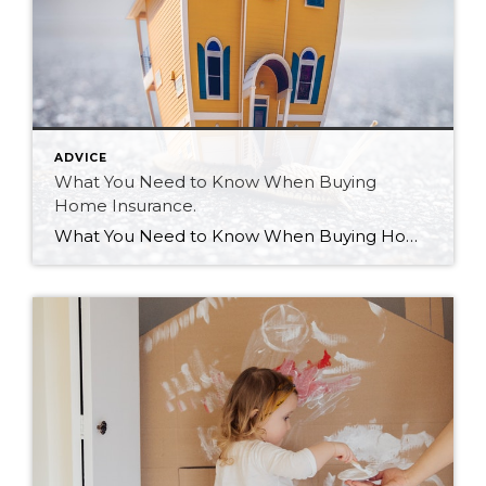
ADVICE
What You Need to Know When Buying
Home Insurance.
What You Need to Know When Buying Home Insurance. As a real estate agent, I get and asked many questions regarding all aspects of a real estate purchase. Insurance is one of those questions that comes up all the time. I am not an insurance broker. As a realtor I can help you navigate and […]