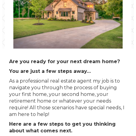
Are you ready for your next dream home?
You are just a few steps away…
As a professional real estate agent my job is to
navigate you through the process of buying
your first home, your second home, your
retirement home or whatever your needs
require! All those scenarios have special needs, I
am here to help!
Here are a few steps to get you thinking
about what comes next.