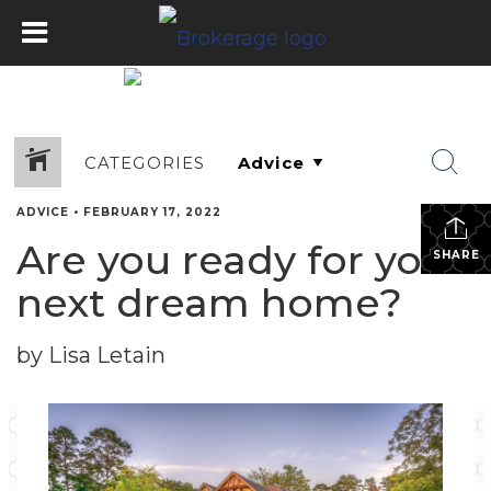
CATEGORIES
ADVICE
•
FEBRUARY 17, 2022
Are you ready for your
SHARE
next dream home?
by Lisa Letain