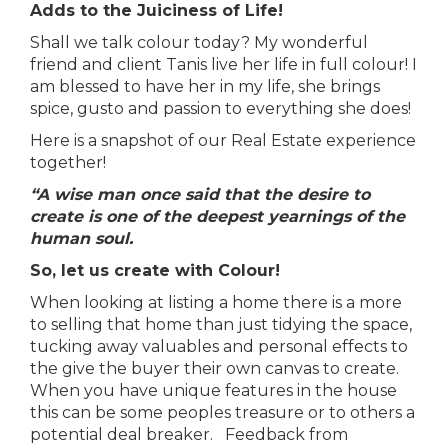
Adds to the Juiciness of Life!
Shall we talk colour today? My wonderful
friend and client Tanis live her life in full colour! I
am blessed to have her in my life, she brings
spice, gusto and passion to everything she does!
Here is a snapshot of our Real Estate experience
together!
“A wise man once said that the desire to
create is one of the deepest yearnings of the
human soul.
So, let us create with Colour!
When looking at listing a home there is a more
to selling that home than just tidying the space,
tucking away valuables and personal effects to
the give the buyer their own canvas to create.
When you have unique features in the house
this can be some peoples treasure or to others a
potential deal breaker. Feedback from