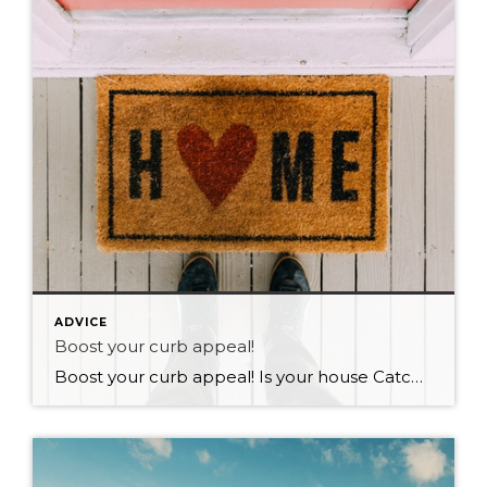
ADVICE
Boost your curb appeal!
Boost your curb appeal! Is your house Catching the eye of perspective buyers on your street? In real estate we often talk about a properties curb appeal. Obviously the first thing that you notice when you drive up to a property is its appearance! We often overlook curb appeal and over focus on renovating and […]