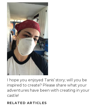
I hope you enjoyed Tanis’ story; will you be
inspired to create? Please share what your
adventures have been with creating in your
castle!
RELATED ARTICLES