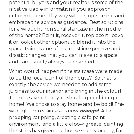
potential buyers and your realtor is some of the
most valuable information if you approach
criticism in a healthy way with an open mind and
embrace the advice as guidance. Best solutions
for a wrought iron spiral staircase in the middle
of the home? Paint it, recover it, replace it, leave
it or look at other options to blend it into the
space. Paint is one of the most inexpensive and
drastic changes that you can make to a space
and can usually always be changed.
What would happen if the staircase were made
to be the focal point of the house? So that is
exactly the advice we needed to add some
juiciness to our interior and bring in the colour!!
There is saying that you should go bold or go
home! We chose to stay home and be bold! The
wrought iron staircase is now
orange!
After
prepping, stripping, creating a safe paint
environment, and a little elbow grease, painting
the stairs has given the house such vibrancy, fun