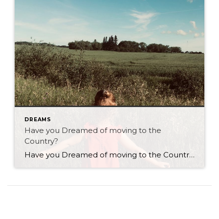
DREAMS
Have you Dreamed of moving to the
Country?
Have you Dreamed of moving to the Country? As a real estate agent with Century 21 Westman Realty Ltd. in Brandon I have many clients who contemplate the idea of living in the country! I have several clients who have moved from the country back to the city and vice versa. Is country living right […]