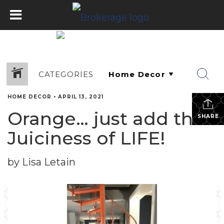
CATEGORIES
HOME DECOR
•
APRIL 13, 2021
Orange… just add the
SHARE
Juiciness of LIFE!
by Lisa Letain