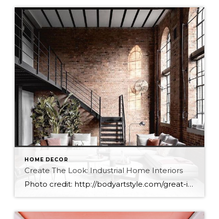
HOME DECOR
Create The Look: Industrial Home Interiors
Photo credit: http://bodyartstyle.com/great-ideas-for-beginners-in-living-room-decoration-2019/31/ When I think about industrial interiors I think of loft conversions, exposed ducting, Iron beams, brick, concreate, large industrial windows, ironwork, and raw materials. The colours are usually darker with shades of Grey, and Black. You could say that industrial is the most unpolished of interior designs, representing a harsher time period with […]