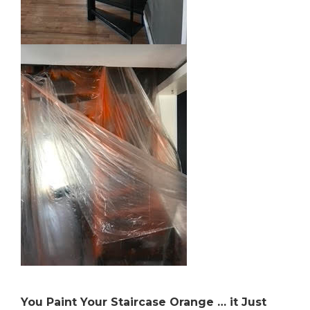
You Paint Your Staircase Orange … it Just