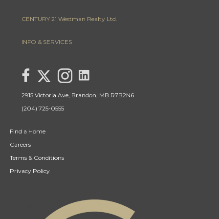
CENTURY 21 Westman Realty Ltd.
INFO & SERVICES
link to Lisa Letain Century 21 Westman Realty Lin
Link to Lisa Letain Century 21 Westman Realty Twitter page
link to Lisa Letain Century 21 Westman Realty facebook page
Link to Lisa Letain Century 21 Westman Realty Instagra
2915 Victoria Ave, Brandon, MB R7B2N6
(204) 725-0555
Find a Home
Careers
Terms & Conditions
Privacy Policy