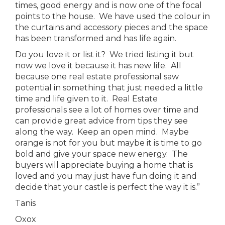
times, good energy and is now one of the focal
points to the house. We have used the colour in
the curtains and accessory pieces and the space
has been transformed and has life again.
Do you love it or list it? We tried listing it but
now we love it because it has new life. All
because one real estate professional saw
potential in something that just needed a little
time and life given to it. Real Estate
professionals see a lot of homes over time and
can provide great advice from tips they see
along the way. Keep an open mind. Maybe
orange is not for you but maybe it is time to go
bold and give your space new energy. The
buyers will appreciate buying a home that is
loved and you may just have fun doing it and
decide that your castle is perfect the way it is.”
Tanis
Oxox