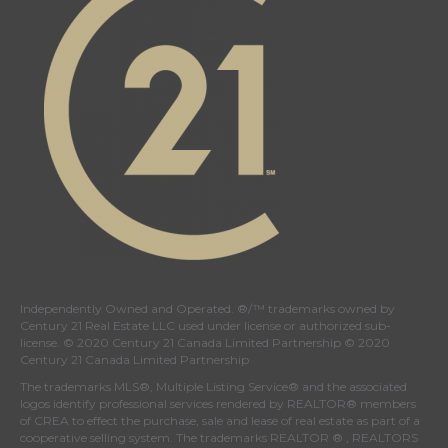
Independently Owned and Operated. ®/™ trademarks owned by
Century 21 Real Estate LLC used under license or authorized sub-
license. © 2020 Century 21 Canada Limited Partnership © 2020
Century 21 Canada Limited Partnership
The trademarks MLS®, Multiple Listing Service® and the associated
logos identify professional services rendered by REALTOR® members
of
CREA
to effect the purchase, sale and lease of real estate as part of a
cooperative selling system. The trademarks REALTOR ® , REALTORS