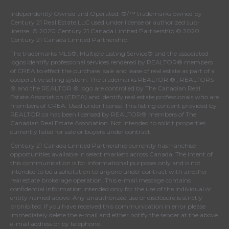
Independently Owned and Operated. ®/™ trademarks owned by
Century 21 Real Estate LLC used under license or authorized sub-
license. © 2020 Century 21 Canada Limited Partnership © 2020
Century 21 Canada Limited Partnership
The trademarks MLS®, Multiple Listing Service® and the associated
logos identify professional services rendered by REALTOR® members
of
CREA
to effect the purchase, sale and lease of real estate as part of a
cooperative selling system. The trademarks REALTOR ® , REALTORS
® and the REALTOR ® logo are controlled by
The Canadian Real
Estate Association (CREA)
and identify real estate professionals who are
members of
CREA
. Used under license. This listing content provided by
REALTOR.ca
has been licensed by REALTOR® members of
The
Canadian Real Estate Association
. Not intended to solicit properties
currently listed for sale or buyers under contract.
Century 21 Canada Limited Partnership currently has franchise
opportunities available in select markets across Canada. The intent of
this communication is for informational purposes only and is not
intended to be a solicitation to anyone under contract with another
real estate brokerage operation. This e-mail message contains
confidential information intended only for the use of the individual or
entity named above. Any unauthorized use or disclosure is strictly
prohibited. If you have received this communication in error please
immediately delete the e-mail and either notify the sender at the above
e-mail address or by telephone.