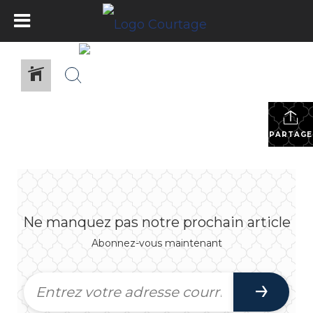
PARTAGE
Ne manquez pas notre prochain article
Abonnez-vous maintenant