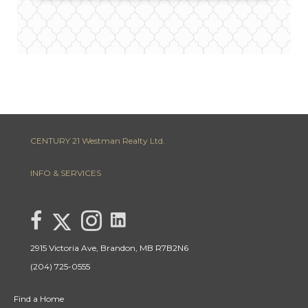
CENTURY 21 Westman Realty Ltd.
INFO & SERVICES
link to Lisa Letain Century 21 Westman Realty Lin
Link to Lisa Letain Century 21 Westman Realty Twitter page
link to Lisa Letain Century 21 Westman Realty facebook page
Link to Lisa Letain Century 21 Westman Realty Instagra
2915 Victoria Ave, Brandon, MB R7B2N6
(204) 725-0555
Find a Home