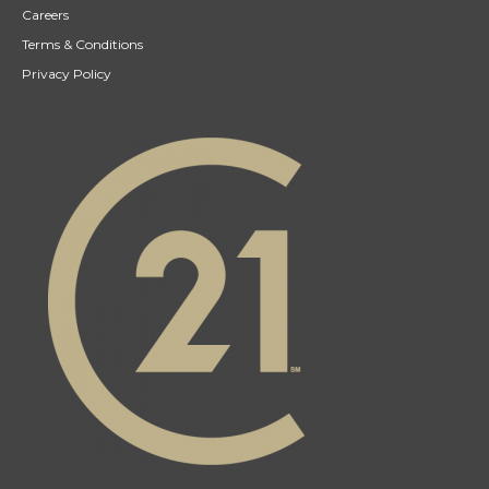
Careers
Terms & Conditions
Privacy Policy